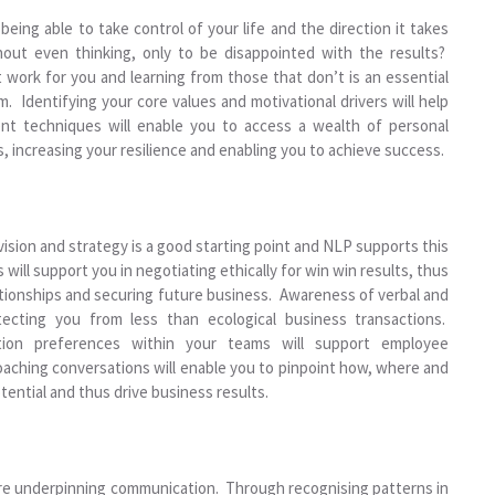
ing able to take control of your life and the direction it takes
out even thinking, only to be disappointed with the results?
 work for you and learning from those that don’t is an essential
. Identifying your core values and motivational drivers will help
t techniques will enable you to access a wealth of personal
 increasing your resilience and enabling you to achieve success.
vision and strategy is a good starting point and NLP supports this
ll support you in negotiating ethically for win win results, thus
lationships and securing future business. Awareness of verbal and
tecting you from less than ecological business transactions.
tion preferences within your teams will support employee
ching conversations will enable you to pinpoint how, where and
ential and thus drive business results.
re underpinning communication. Through recognising patterns in