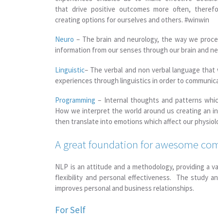
that drive positive outcomes more often, therefo
creating options for ourselves and others. #winwin
Neuro
– The brain and neurology, the way we proce
information from our senses through our brain and n
Linguistic
– The verbal and non verbal language that
experiences through linguistics in order to communic
Programming
– Internal thoughts and patterns whic
How we interpret the world around us creating an i
then translate into emotions which affect our physiol
A great foundation for awesome c
NLP is an attitude and a methodology, providing a v
flexibility and personal effectiveness. The study 
improves personal and business relationships.
For Self