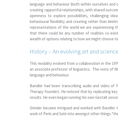
language and behaviour (both within ourselves and
creating rapportful relationships, with shared outcom
openness to explore possibilities, challenging idea
behavioural flexibility and creating rather than limit
representations of the world we are experiencing th
that there could be any number of realities co-exi
wealth of options relating to how we might choose to
History – An evolving art and scien
This modality evolved from a collaboration in the 1
an associate professor of linguistics. The roots of 
language and behaviour.
Bandler had been transcribing audio and video of Fri
Therapy founder). He noticed that by replicating key
results. He even began running his own Gestalt sessi
Grinder became intrigued and worked with Bandler to
work of Perls and Satir into amongst other things “th