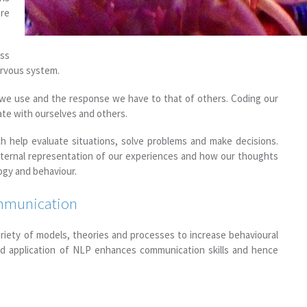
re
ss
ervous system.
 we use and the response we have to that of others. Coding our
ate with ourselves and others.
h help evaluate situations, solve problems and make decisions.
nternal representation of our experiences and how our thoughts
ogy and behaviour.
ommunication
ariety of models, theories and processes to increase behavioural
and application of NLP enhances communication skills and hence