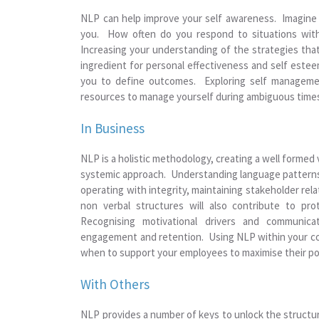
NLP can help improve your self awareness. Imagine be
you. How often do you respond to situations with
Increasing your understanding of the strategies that
ingredient for personal effectiveness and self esteem
you to define outcomes. Exploring self managemen
resources to manage yourself during ambiguous times,
In Business
NLP is a holistic methodology, creating a well formed 
systemic approach. Understanding language patterns wi
operating with integrity, maintaining stakeholder re
non verbal structures will also contribute to pro
Recognising motivational drivers and communica
engagement and retention. Using NLP within your coa
when to support your employees to maximise their pot
With Others
NLP provides a number of keys to unlock the structu