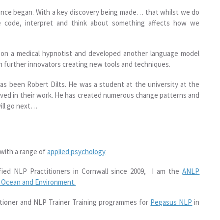
ence began. With a key discovery being made… that whilst we do
e code, interpret and think about something affects how we
son a medical hypnotist and developed another language model
 further innovators creating new tools and techniques.
s been Robert Dilts. He was a student at the university at the
olved in their work. He has created numerous change patterns and
will go next…
 with a range of
applied psychology
fied NLP Practitioners in Cornwall since 2009, I am the
ANLP
r Ocean and Environment.
titioner and NLP Trainer Training programmes for
Pegasus NLP
in