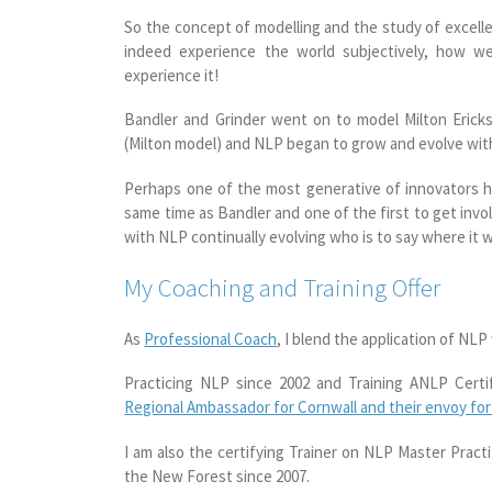
So the concept of modelling and the study of excell
indeed experience the world subjectively, how w
experience it!
Bandler and Grinder went on to model Milton Erick
(Milton model) and NLP began to grow and evolve with
Perhaps one of the most generative of innovators ha
same time as Bandler and one of the first to get inv
with NLP continually evolving who is to say where it 
My Coaching and Training Offer
As
Professional Coach
, I blend the application of NLP
Practicing NLP since 2002 and Training ANLP Certi
Regional Ambassador for Cornwall and their envoy fo
I am also the certifying Trainer on NLP Master Prac
the New Forest since 2007.