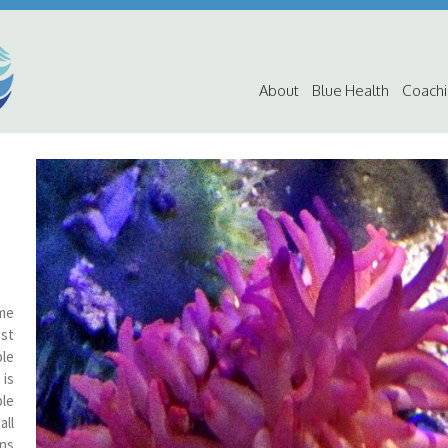
About
Blue Health
Coach
ome
st
ble
 is
ble
all
ns