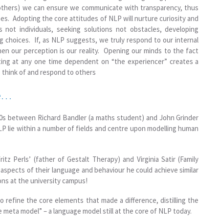
 others) we can ensure we communicate with transparency, thus
es. Adopting the core attitudes of NLP will nurture curiosity and
s not individuals, seeking solutions not obstacles, developing
ing choices. If, as NLP suggests, we truly respond to our internal
en our perception is our reality. Opening our minds to the fact
sting at any one time dependent on “the experiencer” creates a
 think of and respond to others
ce…
970s between Richard Bandler (a maths student) and John Grinder
NLP lie within a number of fields and centre upon modelling human
tz Perls’ (father of Gestalt Therapy) and Virginia Satir (Family
 aspects of their language and behaviour he could achieve similar
ons at the university campus!
 refine the core elements that made a difference, distilling the
e meta model” – a language model still at the core of NLP today.