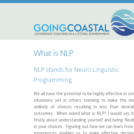
What is NLP
NLP stands for Neuro Linguistic
Programming
We all have the potential to be highly effective in s
situations yet in others seeming to make the mo
unlikely of choices resulting in less than desira
outcomes. When asked what is NLP? I would say it
firstly about understanding yourself and being flexi
in your choices. Figuring out how we can learn from 
experiences enables us to make effective decisio