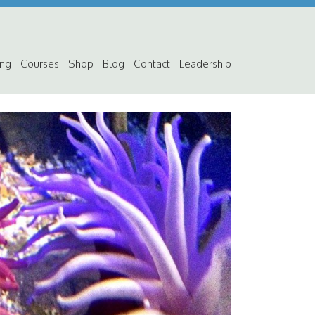
ing
Courses
Shop
Blog
Contact
Leadership