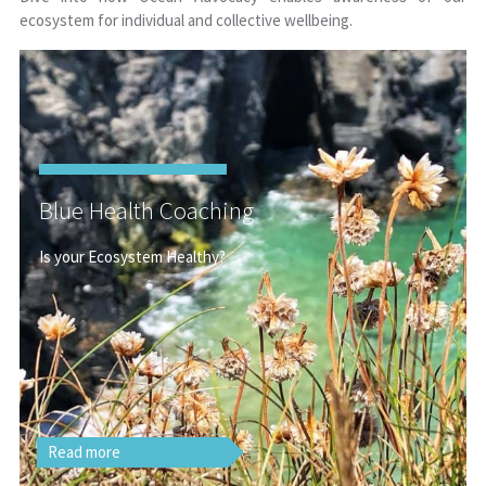
ecosystem for individual and collective wellbeing.
Blue Health Coaching
Is your Ecosystem Healthy?
Read more