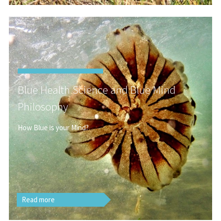
Blue Health Science and Blue Mind
Philosophy
How Blue is your Mind?
Read more