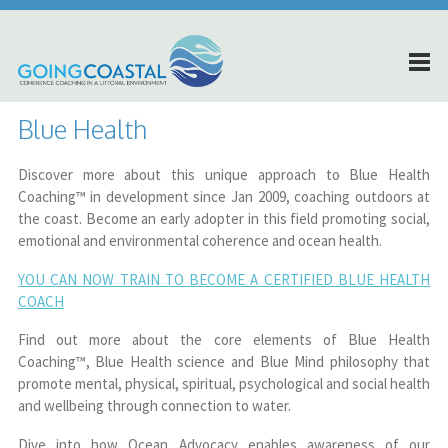
Blue Health
Discover more about this unique approach to Blue Health
Coaching™ in development since Jan 2009, coaching outdoors at
the coast. Become an early adopter in this field promoting social,
emotional and environmental coherence and ocean health.
YOU CAN NOW TRAIN TO BECOME A CERTIFIED BLUE HEALTH
COACH
Find out more about the core elements of Blue Health
Coaching™, Blue Health science and Blue Mind philosophy that
promote mental, physical, spiritual, psychological and social health
and wellbeing through connection to water.
Dive into how Ocean Advocacy enables awareness of our