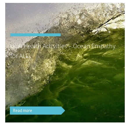
Blue Health Activities – Ocean Empathy
for ALL
Read more