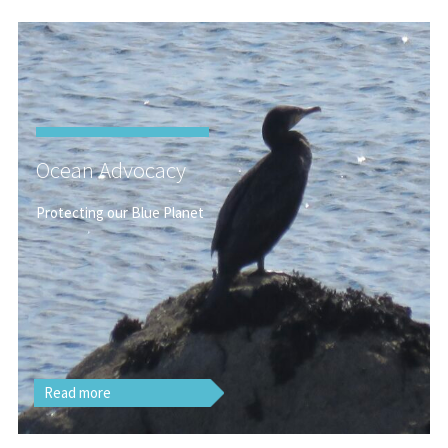
Ocean Advocacy
Protecting our Blue Planet
Read more