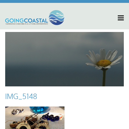
IMG_5148