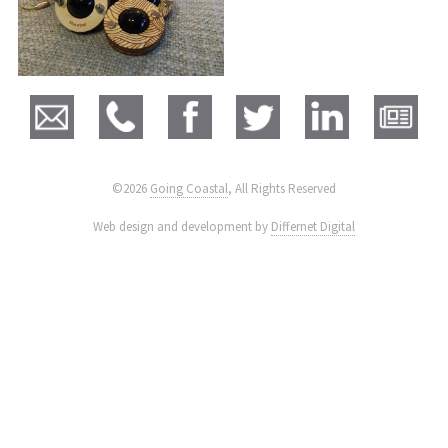
©2026
Going Coastal
, All Rights Reserved
|
Web design and development by
Differnet Digital