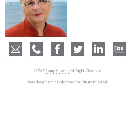
©2026
Going Coastal
, All Rights Reserved
|
Web design and development by
Differnet Digital