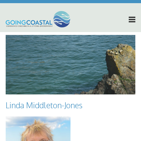
Linda Middleton-Jones