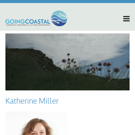
Katherine Miller