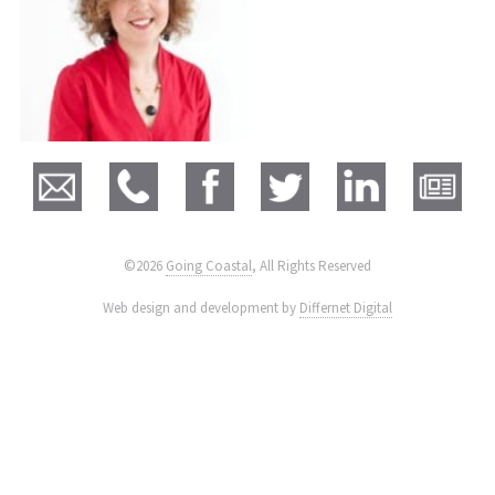
©2026
Going Coastal
, All Rights Reserved
|
Web design and development by
Differnet Digital