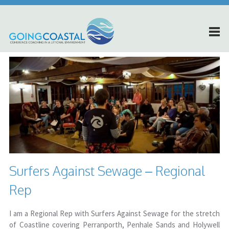
Surfers Against Sewage – Regional
Rep
I am a Regional Rep with Surfers Against Sewage for the stretch
of Coastline covering Perranporth, Penhale Sands and Holywell