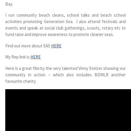
Bay.
I run community beach cleans, school talks and beach school
activities promoting Generation Sea. I also attend festivals and
events and speak at social club gatherings, scouts, rotary etc to
fund raise and improve awareness to promote cleaner seas.
Find out more about SAS
HERE
My Rep link is
HERE
Here is a great film by the very talented Vinny Stelzer showing our
community in action – which also includes BDMLR another
favourite charity.