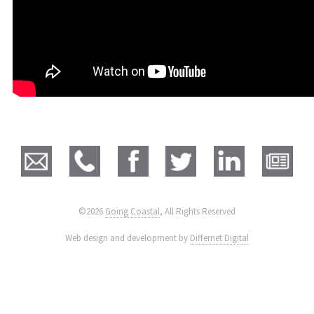
©2026
Going Coastal
, All Rights Reserved
|
Web design and development by
Differnet Digital