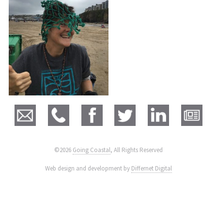
©2026
Going Coastal
, All Rights Reserved
|
Web design and development by
Differnet Digital