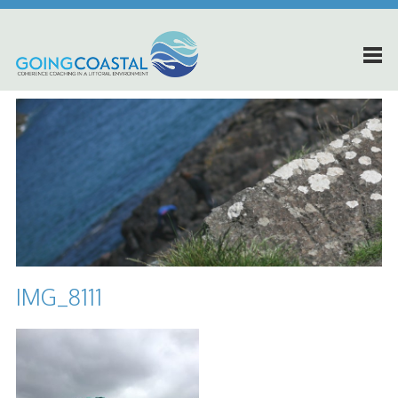
IMG_8111