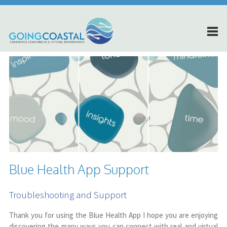
Blue Health App Support
Troubleshooting and Support
Thank you for using the Blue Health App I hope you are enjoying
discovering the many ways you can connect with real and virtual