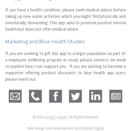
If you have a health condition, please seek medical advice before
taking up new water activities which you might find physically and
emotionally demanding. This app aims to promote positive mental
health but does not offer medical advice
Marketing and Blue Health Studies
If you are seeking to gift this app to a larger population as part of
a employee wellbeing program or study please connect vie email
to explore how I can support you. If you are wishing to become a
supporter offering product discounts to blue health app users
please reach out.
©2026
Going Coastal
, All Rights Reserved
|
Web design and development by
Differnet Digital