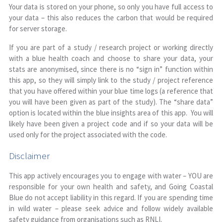
Your data is stored on your phone, so only you have full access to
your data – this also reduces the carbon that would be required
for server storage.
If you are part of a study / research project or working directly
with a blue health coach and choose to share your data, your
stats are anonymised, since there is no “sign in” function within
this app, so they will simply link to the study / project reference
that you have offered within your blue time logs (a reference that
you will have been given as part of the study). The “share data”
option is located within the blue insights area of this app. You will
likely have been given a project code and if so your data will be
used only for the project associated with the code.
Disclaimer
This app actively encourages you to engage with water – YOU are
responsible for your own health and safety, and Going Coastal
Blue do not accept liability in this regard. If you are spending time
in wild water – please seek advice and follow widely available
safety guidance from organisations such as RNLI.