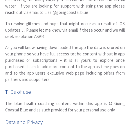
water. If you are looking for support with using the app please
reach out via email to Lizzi@goingcoastal.blue
To resolve glitches and bugs that might occur as a result of IOS
updates…. Please let me know via email if these occur and we will
seek resolution ASAP.
As you will know having downloaded the app the data is stored on
your phone so you have full access tot he content without in app
purchases or subscriptions – it is all yours to explore once
purchased. I aim to add more content to the app as time goes on
and to the app users exclusive web page including offers from
partners and supporters.
T+Cs of use
The blue health coaching content within this app is © Going
Coastal Blue and as such provided for your personal use only.
Data and Privacy