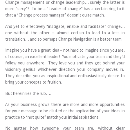
Change management or change leadership… surely the latter is
more “sexy”? To be a “Leader of change” has a certain ring to it
that a “Change process manager” doesn’t quite match.
And yet to effectively “instigate, enable and facilitate” change…
one without the other is almost certain to lead to a loss in
translation… and so perhaps Change Navigation is a better term.
Imagine you have a great idea – not hard to imagine since you are,
of course, an excellent leader! You motivate your team and they’d
follow you anywhere. They love you and they get behind your
visionary genius whichever direction your company moves in.
They describe you as inspirational and enthusiastically desire to
bring your concepts to fruition.
But herein lies the rub….
As your business grows there are more and more opportunities
for your message to be diluted or the application of your ideas in
practice to “not quite” match your initial aspirations.
No matter how awesome your team are, without clear