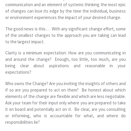
communication and an element of systems thinking the most epic
of changes can lose its edge by the time the individual, business
or environment experiences the impact of your desired change.
The good news is this… With any significant change effort, some
of the smallest changes to the approach you are taking can lead
to the largest impact.
Clarity is a minimum expectation: How are you communicating in
and around the change? Enough, too little, too much, are you
being clear about aspirations and reasonable in your
expectations?
Who owns the Change? Are you inviting the insights of others and
if so are you prepared to act on them? Be honest about which
elements of the change are flexible and which are less negotiable.
Ask your team for their input only where you are prepared to take
it on board and potentially act on it. Be clear, are you consulting
or informing, who is accountable for what, and where do
responsibilities lie?