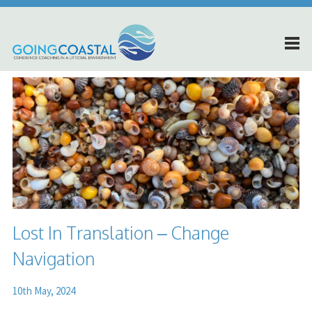
Lost In Translation – Change
Navigation
10th May, 2024