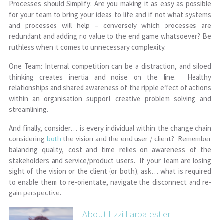
Processes should Simplify: Are you making it as easy as possible
for your team to bring your ideas to life and if not what systems
and processes will help – conversely which processes are
redundant and adding no value to the end game whatsoever? Be
ruthless when it comes to unnecessary complexity.
One Team: Internal competition can be a distraction, and siloed
thinking creates inertia and noise on the line. Healthy
relationships and shared awareness of the ripple effect of actions
within an organisation support creative problem solving and
streamlining.
And finally, consider… is every individual within the change chain
considering
both
the vision and the end user / client? Remember
balancing quality, cost and time relies on awareness of the
stakeholders and service/product users. If your team are losing
sight of the vision or the client (or both), ask… what is required
to enable them to re-orientate, navigate the disconnect and re-
gain perspective.
About Lizzi Larbalestier