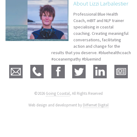
About Lizzi Larbalestier
Professional Blue Health
Coach, mBIT and NLP trainer
specialising in coastal
coaching. Creating meaningful
conversations, facilitating
action and change for the
results that you deserve. #bluehealthcoach
#oceanempathy #bluemind
©2026
Going Coastal
, All Rights Reserved
|
Web design and development by
Differnet Digital