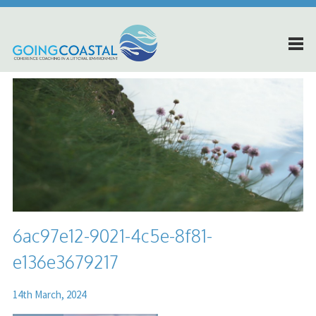
6ac97e12-9021-4c5e-8f81-
e136e3679217
14th March, 2024