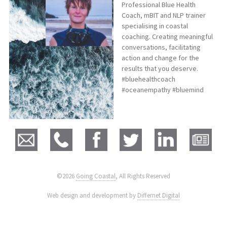
Professional Blue Health
Coach, mBIT and NLP trainer
specialising in coastal
coaching. Creating meaningful
conversations, facilitating
action and change for the
results that you deserve.
#bluehealthcoach
#oceanempathy #bluemind
©2026
Going Coastal
, All Rights Reserved
|
Web design and development by
Differnet Digital