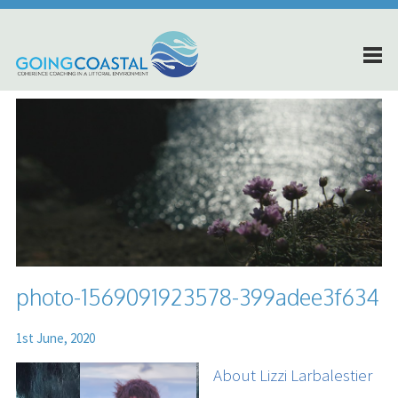
photo-1569091923578-399adee3f634
1st June, 2020
About Lizzi Larbalestier