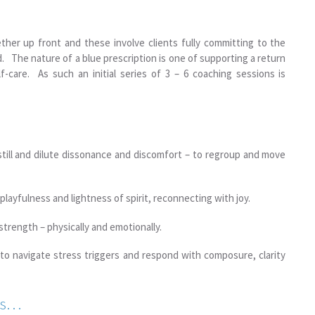
ther up front and these involve clients fully committing to the
. The nature of a blue prescription is one of supporting a return
-care. As such an initial series of 3 – 6 coaching sessions is
still and dilute dissonance and discomfort – to regroup and move
playfulness and lightness of spirit, reconnecting with joy.
strength – physically and emotionally.
 to navigate stress triggers and respond with composure, clarity
rds…