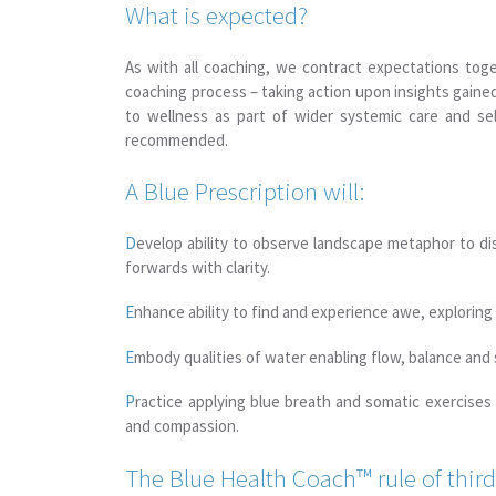
What is expected?
As with all coaching, we contract expectations toge
coaching process – taking action upon insights gained
to wellness as part of wider systemic care and self
recommended.
A Blue Prescription will:
D
evelop ability to observe landscape metaphor to di
forwards with clarity.
E
nhance ability to find and experience awe, exploring 
E
mbody qualities of water enabling flow, balance and 
P
ractice applying blue breath and somatic exercises
and compassion.
The Blue Health Coach™ rule of thi