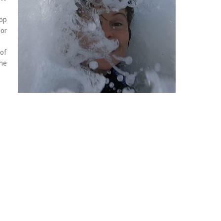
lop
for
of
the