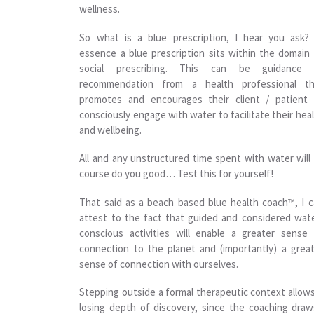
wellness.
So what is a blue prescription, I hear you ask? 
essence a blue prescription sits within the domain
social prescribing. This can be guidance 
recommendation from a health professional th
promotes and encourages their client / patient 
consciously engage with water to facilitate their hea
and wellbeing.
All and any unstructured time spent with water will
course do you good… Test this for yourself!
That said as a beach based blue health coach™, I 
attest to the fact that guided and considered wat
conscious activities will enable a greater sense
connection to the planet and (importantly) a grea
sense of connection with ourselves.
Stepping outside a formal therapeutic context allow
losing depth of discovery, since the coaching dra