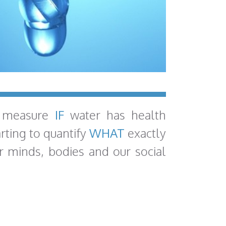
 measure
IF
water has health
arting to quantify
WHAT
exactly
r minds, bodies and our social