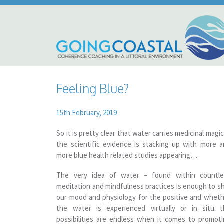
Feeling Blue?
15th February, 2019
So it is pretty clear that water carries medicinal mag
the scientific evidence is stacking up with more 
more blue health related studies appearing…
The very idea of water – found within countle
meditation and mindfulness practices is enough to sh
our mood and physiology for the positive and whet
the water is experienced virtually or in situ t
possibilities are endless when it comes to promot