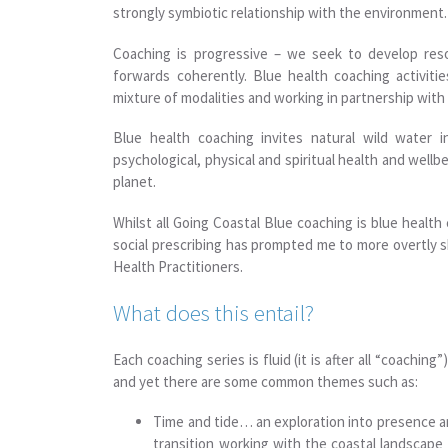
strongly symbiotic relationship with the environment.
Coaching is progressive – we seek to develop re
forwards coherently. Blue health coaching activiti
mixture of modalities and working in partnership wit
Blue health coaching invites natural wild water i
psychological, physical and spiritual health and wellb
planet.
Whilst all Going Coastal Blue coaching is blue health
social prescribing has prompted me to more overtly sh
Health Practitioners.
What does this entail?
Each coaching series is fluid (it is after all “coaching
and yet there are some common themes such as:
Time and tide… an exploration into presence 
transition working with the coastal landscape