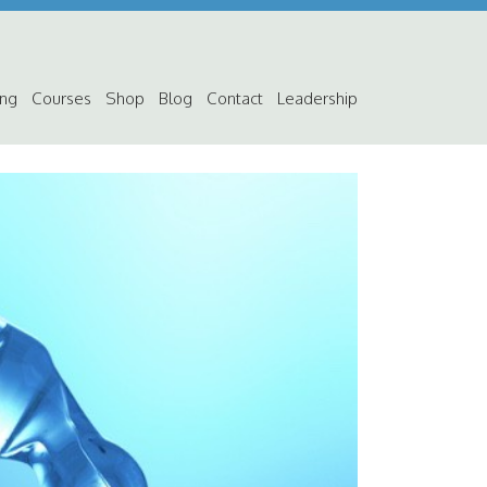
ing
Courses
Shop
Blog
Contact
Leadership