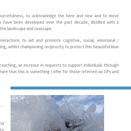
sourcefulness, to acknowledge the here and now and to move
es have been developed over the past decade, distilled with a
h the landscape and seascape.
nteractions to aid and promote cognitive, social, emotional /
eing, whilst championing reciprocity to protect this beautiful blue
 coaching, an increase in requests to support individuals through
are that this is something I offer for those referred via GPs and
”)…
and
 to