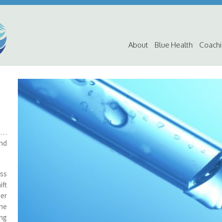
About
Blue Health
Coach
ic…
and
ss
ift
her
he
ing