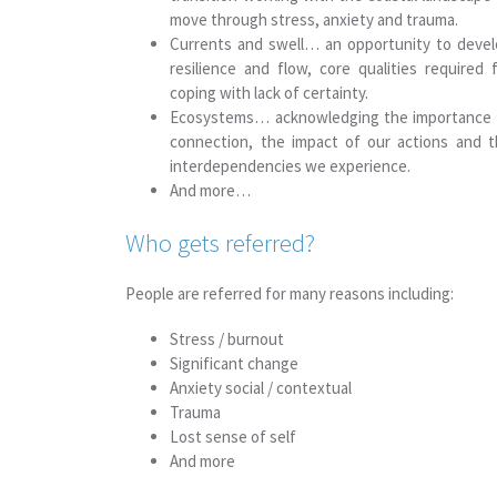
move through stress, anxiety and trauma.
Currents and swell… an opportunity to deve
resilience and flow, core qualities required 
coping with lack of certainty.
Ecosystems… acknowledging the importance 
connection, the impact of our actions and 
interdependencies we experience.
And more…
Who gets referred?
People are referred for many reasons including:
Stress / burnout
Significant change
Anxiety social / contextual
Trauma
Lost sense of self
And more