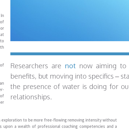
In
 of
or
at
to
lth
Researchers are
not
now aiming to
 of
benefits, but moving into specifics – st
can
the presence of water is doing for ou
er-
relationships.
 of
ter
s exploration to be more free-flowing removing intensity without
ws upon a wealth of professional coaching competencies and a