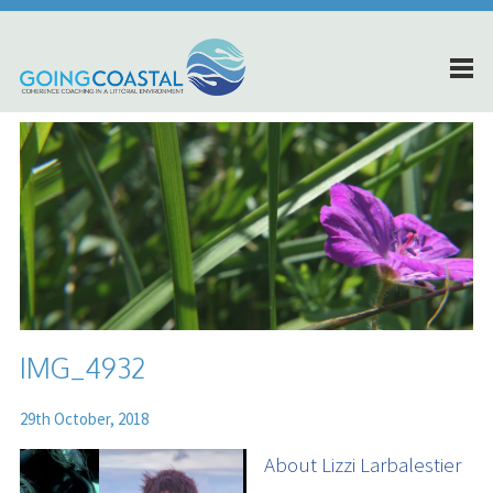
IMG_4932
29th October, 2018
About Lizzi Larbalestier