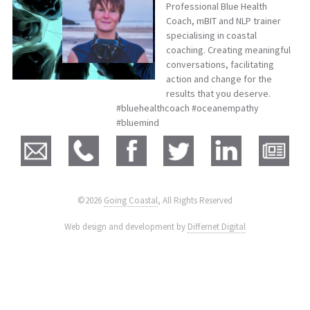
Professional Blue Health
Coach, mBIT and NLP trainer
specialising in coastal
coaching. Creating meaningful
conversations, facilitating
action and change for the
results that you deserve.
#bluehealthcoach #oceanempathy
#bluemind
©2026
Going Coastal
, All Rights Reserved
|
Web design and development by
Differnet Digital