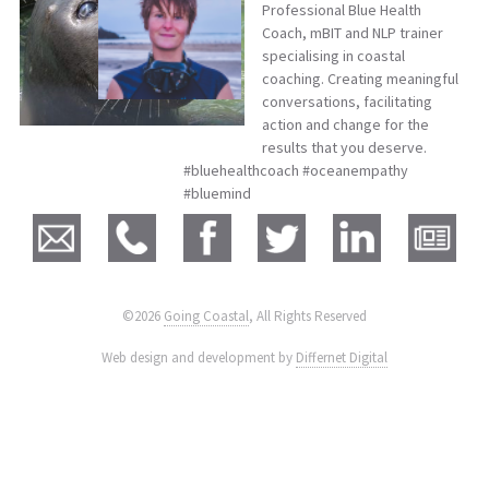
Professional Blue Health
Coach, mBIT and NLP trainer
specialising in coastal
coaching. Creating meaningful
conversations, facilitating
action and change for the
results that you deserve.
#bluehealthcoach #oceanempathy
#bluemind
©2026
Going Coastal
, All Rights Reserved
|
Web design and development by
Differnet Digital