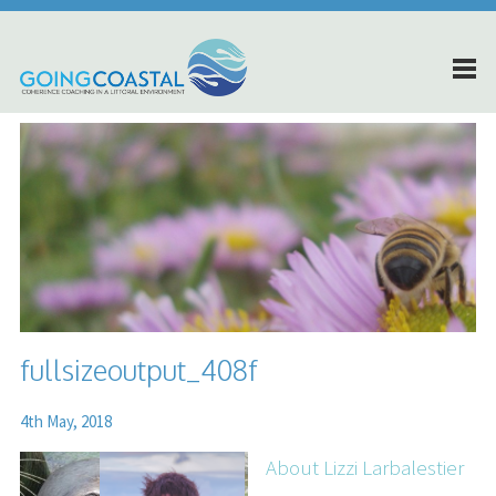
fullsizeoutput_408f
4th May, 2018
About Lizzi Larbalestier