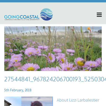
27544841_967824206700193_525030
5th February, 2018
About Lizzi Larbalestier