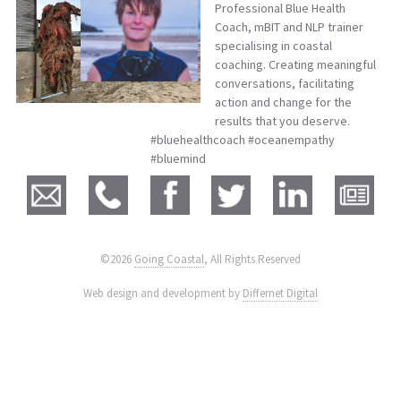
Professional Blue Health
Coach, mBIT and NLP trainer
specialising in coastal
coaching. Creating meaningful
conversations, facilitating
action and change for the
results that you deserve.
#bluehealthcoach #oceanempathy
#bluemind
©2026
Going Coastal
, All Rights Reserved
|
Web design and development by
Differnet Digital