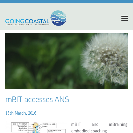
mBIT accesses ANS
15th March, 2016
mBIT and mBraining
embodied coaching