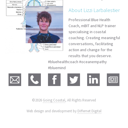
About Lizzi Larbalestier
Professional Blue Health
Coach, mBIT and NLP trainer
specialising in coastal
coaching. Creating meaningful
conversations, facilitating
action and change for the
results that you deserve.
#bluehealthcoach #oceanempathy
#bluemind
©2026
Going Coastal
, All Rights Reserved
|
Web design and development by
Differnet Digital