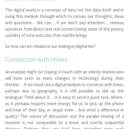
The digital world is a conveyer of data not the data itself and in
using this medium through which to convey our thoughts, ideas
and questions… We can… if we don’t pay attention… remove
ourselves from direct and real contact losing some of the poetry,
subtlety of tone and color that real life brings.
So how can we rebalance our analogue/digital mix?
Connection with others
An example might be staying in touch with an elderly relative who
will have seen so many changes in technology during their
lifetime… If we must use a digital medium to converse with them,
perhaps due to geography, it is still possible to dial up the
analogue! Think about it… it is easy to send a quick text, where-
as it perhaps requires more energy for us to pick up the phone
and hear of their day, or skype even… but what a difference in
quality! The nature of discussion and the parallel sharing of a
moment is not comparable to a linear and overtly sequential
dialogue. Perhaps they are deaf from attending many rock