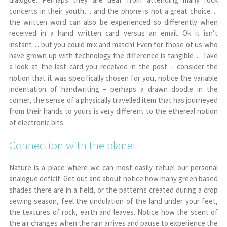
concerts in their youth… and the phone is not a great choice…
the written word can also be experienced so differently when
received in a hand written card versus an email. Ok it isn’t
instant… but you could mix and match! Even for those of us who
have grown up with technology the difference is tangible… Take
a look at the last card you received in the post – consider the
notion that it was specifically chosen for you, notice the variable
indentation of handwriting – perhaps a drawn doodle in the
corner, the sense of a physically travelled item that has journeyed
from their hands to yours is very different to the ethereal notion
of electronic bits.
Connection with the planet
Nature is a place where we can most easily refuel our personal
analogue deficit. Get out and about notice how many green based
shades there are in a field, or the patterns created during a crop
sewing season, feel the undulation of the land under your feet,
the textures of rock, earth and leaves. Notice how the scent of
the air changes when the rain arrives and pause to experience the