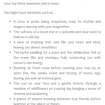
your top three memories (old or new)…
You might have memories such as…
A story or poem being exquisitely read, its rhythm and
imagery dancing with your imagination
The soft kiss of a loved one or a welcome and wise hand to
hold on a cold day
A view so inspiring that awe fills your heart and mind,
leaving you almost breathless
The joyful paddling for a wave and the exhilaration felt as
the ocean lifts and envelops, fully connecting you with
nature’s raw energy
Running on fresh snow before toasting your toes by an
open fire, the smoky scent and hissing of mossy logs
leaving you with an internal glow
The sun on your face and a gentle breeze through a
meadow of wildflowers on a spring day bringing a sense of
renewal and awakening
A glance of shared knowing between true friends before
laughter at the silliest of things