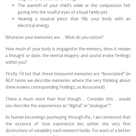
The warmth of your child’s smile or the compassion felt
gazing into the soulful eyes of a loyal family pet
Hearing a musical piece that fills your body with an
electrical energy
Whatever your memories are… What do you notice?
How much of your body is engaged in the memory, does it remain
a thought or does the mental imagery and sound evoke feelings
within you?
Firstly: I’d bet that these treasured memories are “Associated” (in
NLP terms we describe memories where the very thinking about
them evokes corresponding feelings; as Associated)
There is much more than that though… Consider this… would
you describe the experiences as “digital” or “analogue”?
As human becomings journeying through life, I am convinced that
the essence of true experience lies within the very fine
distinctions of variability each moment holds. For want of a better