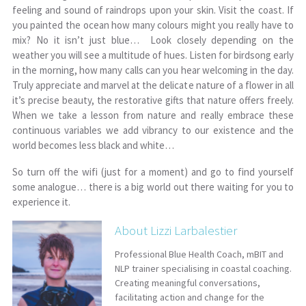
feeling and sound of raindrops upon your skin. Visit the coast. If
you painted the ocean how many colours might you really have to
mix? No it isn’t just blue… Look closely depending on the
weather you will see a multitude of hues. Listen for birdsong early
in the morning, how many calls can you hear welcoming in the day.
Truly appreciate and marvel at the delicate nature of a flower in all
it’s precise beauty, the restorative gifts that nature offers freely.
When we take a lesson from nature and really embrace these
continuous variables we add vibrancy to our existence and the
world becomes less black and white…
So turn off the wifi (just for a moment) and go to find yourself
some analogue… there is a big world out there waiting for you to
experience it.
About Lizzi Larbalestier
Professional Blue Health Coach, mBIT and
NLP trainer specialising in coastal coaching.
Creating meaningful conversations,
facilitating action and change for the