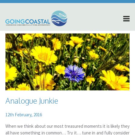
Analogue Junkie
12th February, 2016
When we think about our most treasured moments it is likely they
all have something in common… Try it… tune in and fully consider