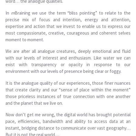
word… the analogue qualities.
In
m
Braining we use the term “bliss pointing” to relate to the
precise mix of focus and intention, energy and attention,
expertise and action that we invest to enable us to express our
most compassionate, creative, courageous and coherent selves
moment to moment.
We are after all analogue creatures, deeply emotional and fluid
with our levels of interest and enthusiasm. Like water we can
exist with transparency or opacity in response to our
environment with our levels of presence being clear or foggy.
It is the analogue quality of our experiences, those finer nuances
that create clarity and our “sense of place within the moment”
those priceless instances of true connection with one another
and the planet that we live on.
Now don’t get me wrong, the digital world has brought potential
pace, efficiencies, bandwidth and ability to access data at an
instant, bridging distance to communicate over vast geography…
But it is not the real world…