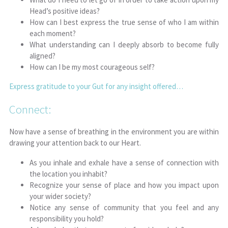
Head’s positive ideas?
How can I best express the true sense of who I am within
each moment?
What understanding can I deeply absorb to become fully
aligned?
How can I be my most courageous self?
Express gratitude to your Gut for any insight offered…
Connect:
Now have a sense of breathing in the environment you are within
drawing your attention back to our Heart.
As you inhale and exhale have a sense of connection with
the location you inhabit?
Recognize your sense of place and how you impact upon
your wider society?
Notice any sense of community that you feel and any
responsibility you hold?