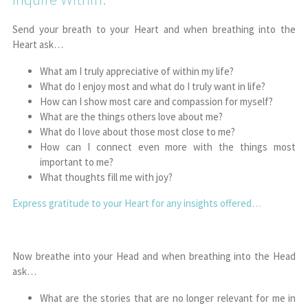
Send your breath to your Heart and when breathing into the
Heart ask…
What am I truly appreciative of within my life?
What do I enjoy most and what do I truly want in life?
How can I show most care and compassion for myself?
What are the things others love about me?
What do I love about those most close to me?
How can I connect even more with the things most
important to me?
What thoughts fill me with joy?
Express gratitude to your Heart for any insights offered…
Now breathe into your Head and when breathing into the Head
ask…
What are the stories that are no longer relevant for me in