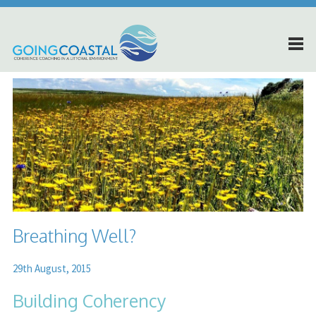
Breathing Well?
29th August, 2015
Building Coherency