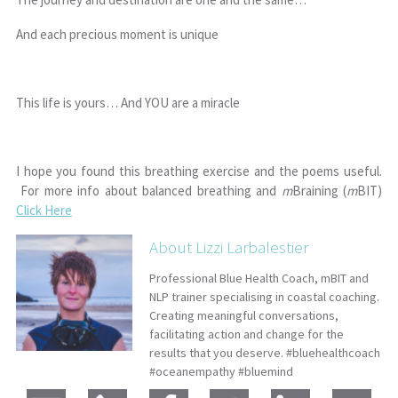
And each precious moment is unique
This life is yours… And YOU are a miracle
I hope you found this breathing exercise and the poems useful.
For more info about balanced breathing and
m
Braining (
m
BIT)
Click Here
About Lizzi Larbalestier
Professional Blue Health Coach, mBIT and
NLP trainer specialising in coastal coaching.
Creating meaningful conversations,
facilitating action and change for the
results that you deserve. #bluehealthcoach
#oceanempathy #bluemind