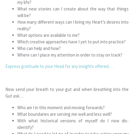
my life?
What new stories can I create about the way that things
will be?
How many different ways can I bring my Heart’s desires into
reality?
What options are available to me?
Which creative approaches have I yet to put into practice?
Who can help and how?
Where can I place my attention in order to stay on track?
Express gratitude to your Head for any insights offered…
Now send your breath to your gut and when breathing into the
Gut ask…
Who am I in this moment and moving forwards?
What boundaries are serving me well and less well?
With what historical versions of myself do I now dis-
identify?
What do I need to let go of in order to take action upon my