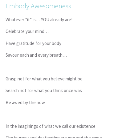
Embody Awesomeness…
Whatever “it” is… YOU already are!
Celebrate your mind…
Have gratitude for your body
Savour each and every breath…
Grasp not for what you believe might be
Search not for what you think once was
Be awed by the now
In the imaginings of what we call our existence
The journey and destination are one and the same…