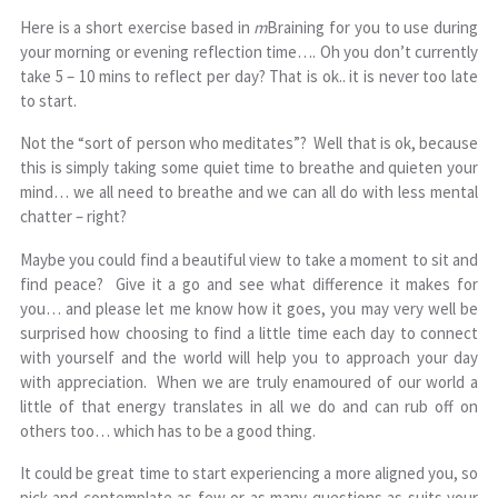
Here is a short exercise based in
m
Braining for you to use during
your morning or evening reflection time…. Oh you don’t currently
take 5 – 10 mins to reflect per day? That is ok.. it is never too late
to start.
Not the “sort of person who meditates”? Well that is ok, because
this is simply taking some quiet time to breathe and quieten your
mind… we all need to breathe and we can all do with less mental
chatter – right?
Maybe you could find a beautiful view to take a moment to sit and
find peace? Give it a go and see what difference it makes for
you… and please let me know how it goes, you may very well be
surprised how choosing to find a little time each day to connect
with yourself and the world will help you to approach your day
with appreciation. When we are truly enamoured of our world a
little of that energy translates in all we do and can rub off on
others too… which has to be a good thing.
It could be great time to start experiencing a more aligned you, so
pick and contemplate as few or as many questions as suits your