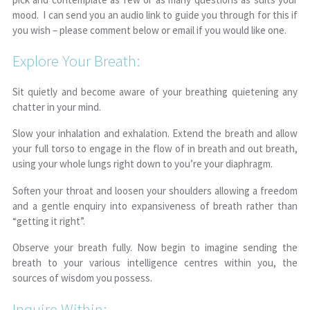
mood. I can send you an audio link to guide you through for this if
you wish – please comment below or email if you would like one.
Explore Your Breath:
Sit quietly and become aware of your breathing quietening any
chatter in your mind.
Slow your inhalation and exhalation. Extend the breath and allow
your full torso to engage in the flow of in breath and out breath,
using your whole lungs right down to you’re your diaphragm.
Soften your throat and loosen your shoulders allowing a freedom
and a gentle enquiry into expansiveness of breath rather than
“getting it right”.
Observe your breath fully. Now begin to imagine sending the
breath to your various intelligence centres within you, the
sources of wisdom you possess.
Inquire Within: