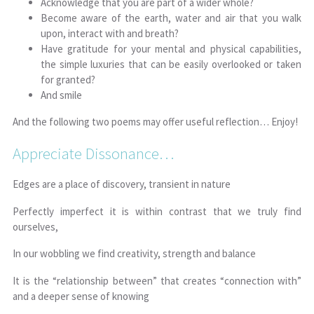
Acknowledge that you are part of a wider whole?
Become aware of the earth, water and air that you walk
upon, interact with and breath?
Have gratitude for your mental and physical capabilities,
the simple luxuries that can be easily overlooked or taken
for granted?
And smile
And the following two poems may offer useful reflection… Enjoy!
Appreciate Dissonance…
Edges are a place of discovery, transient in nature
Perfectly imperfect it is within contrast that we truly find
ourselves,
In our wobbling we find creativity, strength and balance
It is the “relationship between” that creates “connection with”
and a deeper sense of knowing