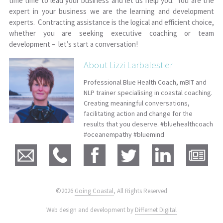
time time to lead your business and let us help you. You are the
expert in your business we are the learning and development
experts. Contracting assistance is the logical and efficient choice,
whether you are seeking executive coaching or team
development – let’s start a conversation!
About Lizzi Larbalestier
Professional Blue Health Coach, mBIT and
NLP trainer specialising in coastal coaching.
Creating meaningful conversations,
facilitating action and change for the
results that you deserve. #bluehealthcoach
#oceanempathy #bluemind
©2026
Going Coastal
, All Rights Reserved
|
Web design and development by
Differnet Digital