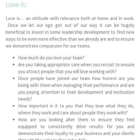
Love is:
Love is… an attitude with relevance both at home and in work.
Once we let our ego get out of our way it can be hugely
beneficial to invest in some leadership development to find new
ways to be even more effective than we already are and to ensure
we demonstrate compassion for our teams.
How much do you love your team?
Are you taking appropriate care when you recruit to ensure
you attract people that you will love working with?
Once people have joined our team how honest are you
being with them when managing their performance and are
you paying attention to their development and motivation
needs?
How important is it to you that they love what they do,
where they work and care about people they work with?
How are you looking after them to ensure they feel
equipped to consistently drive results for you and
demonstrate their loyalty to your business and your clients