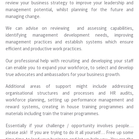
review your business strategy to improve your leadership and
management potential, whilst planning for the future and
managing change.
We can advise on reviewing and assessing capabilities,
identifying management development needs, improving
management practices and establish systems which ensure
efficient and productive work practices.
Our professional help with recruiting and developing your staff
can enable you to expand your workforce, to select and develop
true advocates and ambassadors for your business growth.
Additional areas of support might include addressing
organisational structures and processes and HR audits,
workforce planning, setting up performance management and
reward systems, creating in house training programmes and
materials including train the trainer programmes.
Essentially if your challenge / opportunity involves people…
please ask! If you are trying to do it all yourself… Free up some