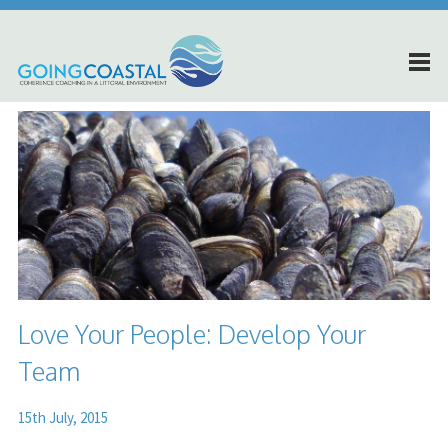
Love Your People: Develop Your
Team
15th July, 2015