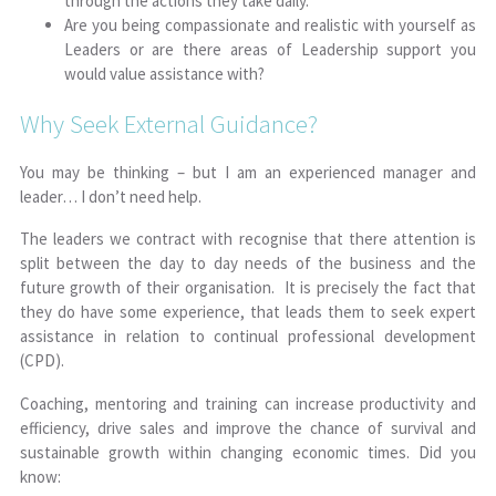
through the actions they take daily.
Are you being compassionate and realistic with yourself as
Leaders or are there areas of Leadership support you
would value assistance with?
Why Seek External Guidance?
You may be thinking – but I am an experienced manager and
leader… I don’t need help.
The leaders we contract with recognise that
there
attention is
split between the day to day needs of the business and the
future growth of their organisation. It is precisely the fact that
they do have some experience, that leads them to seek expert
assistance in relation to continual professional development
(CPD).
Coaching, mentoring and training can increase productivity and
efficiency, drive sales and improve the chance of survival and
sustainable growth within changing economic times. Did you
know: