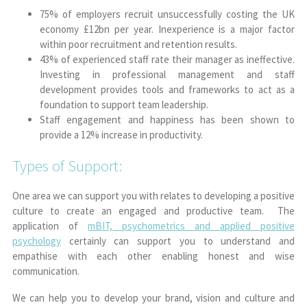
75% of employers recruit unsuccessfully costing the UK
economy £12bn per year. Inexperience is a major factor
within poor recruitment and retention results.
43% of experienced staff rate their manager as ineffective.
Investing in professional management and staff
development provides tools and frameworks to act as a
foundation to support team leadership.
Staff engagement and happiness has been shown to
provide a 12% increase in productivity.
Types of Support:
One area we can support you with relates to developing a positive
culture to create an engaged and productive team. The
application of
mBIT, psychometrics and applied positive
psychology
certainly can support you to understand and
empathise with each other enabling honest and wise
communication.
We can help you to develop your brand, vision and culture and